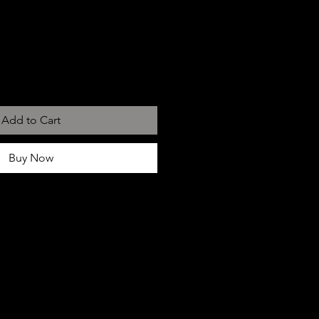
Add to Cart
Buy Now