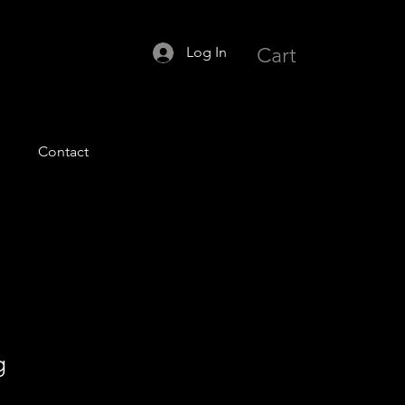
Log In
Cart
Contact
g