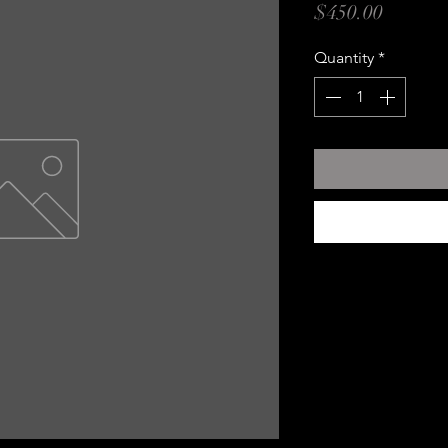
Price
$450.00
Quantity
*