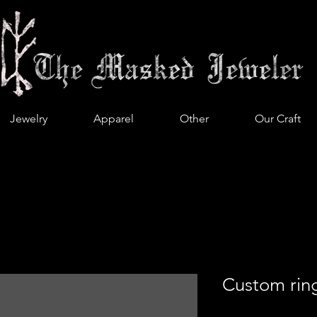
Jewelry
Apparel
Other
Our Craft
Custom rin