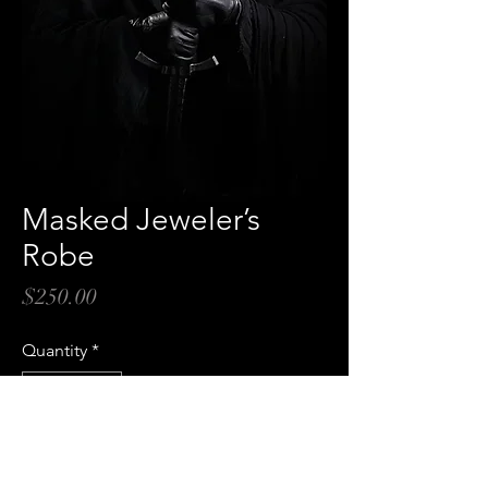
Masked Jeweler’s
Robe
Price
$250.00
Quantity
*
Add to Cart