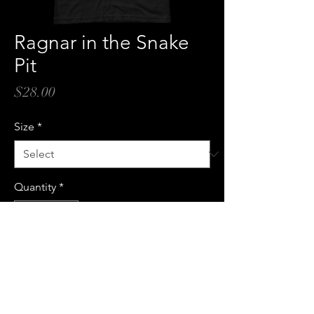
Ragnar in the Snake
Pit
Price
$28.00
Size
*
Quantity
*
Add to Cart
Buy Now