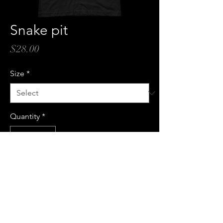
Snake pit
Price
$28.00
Size
*
Quantity
*
Add to Cart
Buy Now
100% cotton t-shirt